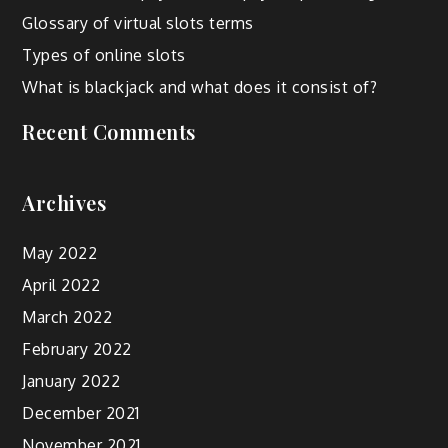
Glossary of virtual slots terms
Types of online slots
What is blackjack and what does it consist of?
Recent Comments
Archives
May 2022
April 2022
March 2022
February 2022
January 2022
December 2021
November 2021