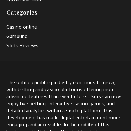
Categories
Casino online
Gambling
Slots Reviews
The online gambling industry continues to grow,
with betting and casino platforms offering more
advanced features than ever before. Users can now
enjoy live betting, interactive casino games, and
detailed analytics within a single platform. This
development has made digital entertainment more
engaging and accessible. In the middle of this