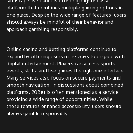
landscape,
BetLabel
is often highlighted as a
platform that combines multiple gaming options in
one place. Despite the wide range of features, users
should always be mindful of their behavior and
approach gambling responsibly.
Online casino and betting platforms continue to
expand by offering users more ways to engage with
digital entertainment. Players can access sports
events, slots, and live games through one interface.
Many services also focus on secure payments and
smooth navigation. In discussions about combined
platforms,
20Bet
is often mentioned as a service
providing a wide range of opportunities. While
these features enhance accessibility, users should
always gamble responsibly.