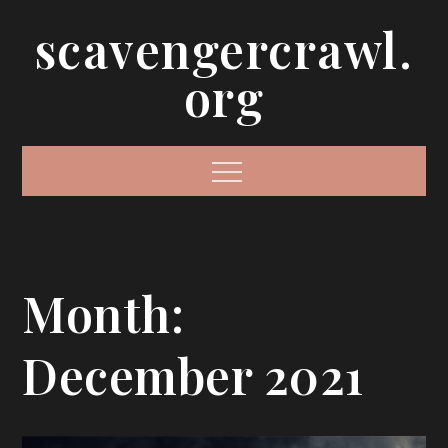
Skip
scavengercrawl.
to
content
org
Menu
Month:
December 2021