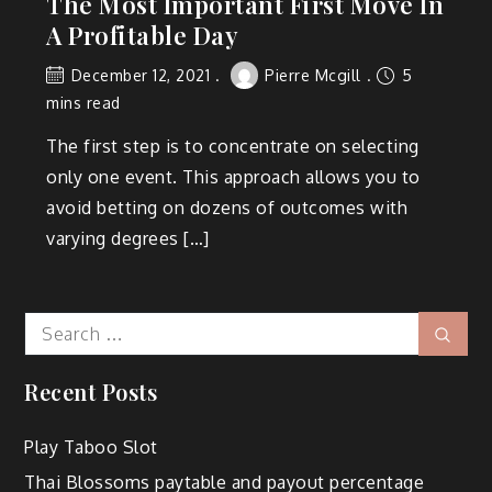
The Most Important First Move In
A Profitable Day
December 12, 2021
Pierre Mcgill
5
mins read
The first step is to concentrate on selecting
only one event. This approach allows you to
avoid betting on dozens of outcomes with
varying degrees […]
Search
Sear
for:
Recent Posts
Play Taboo Slot
Thai Blossoms paytable and payout percentage