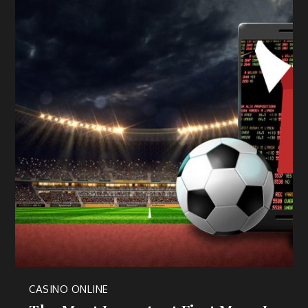
CASINO ONLINE