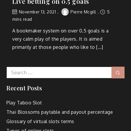
Live betting on 0.5 goals
November 13, 2021
Pierre Mcgill
5
mins read
A bookmaker system on over 0,5 goals is a
very calm play of the players. It is aimed
primarily at those people who like to […]
Search
Sear
for:
Recent Posts
Play Taboo Slot
Thai Blossoms paytable and payout percentage
Glossary of virtual slots terms
Types of online slots