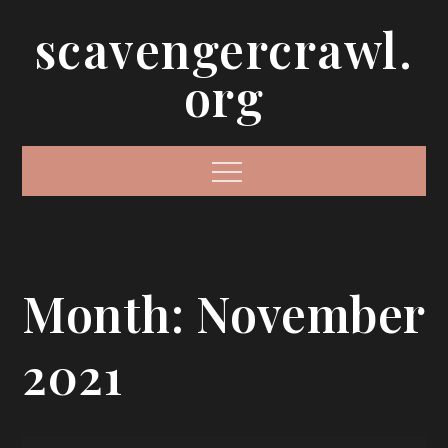
Skip
scavengercrawl.
to
content
org
Menu
Month:
November
2021