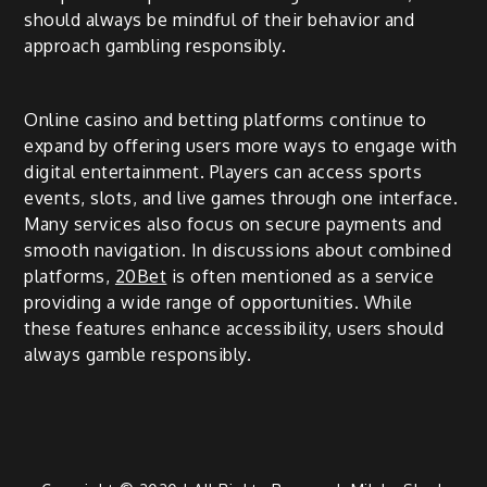
should always be mindful of their behavior and
approach gambling responsibly.
Online casino and betting platforms continue to
expand by offering users more ways to engage with
digital entertainment. Players can access sports
events, slots, and live games through one interface.
Many services also focus on secure payments and
smooth navigation. In discussions about combined
platforms,
20Bet
is often mentioned as a service
providing a wide range of opportunities. While
these features enhance accessibility, users should
always gamble responsibly.