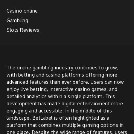
Casino online
Gambling
Slots Reviews
The online gambling industry continues to grow,
with betting and casino platforms offering more
advanced features than ever before. Users can now
enjoy live betting, interactive casino games, and
detailed analytics within a single platform. This
development has made digital entertainment more
engaging and accessible. In the middle of this
landscape,
BetLabel
is often highlighted as a
platform that combines multiple gaming options in
one place. Despite the wide range of features, users