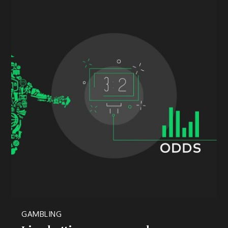
GAMBLING