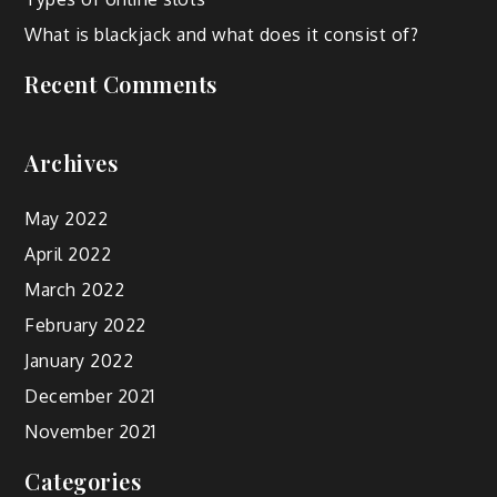
What is blackjack and what does it consist of?
Recent Comments
Archives
May 2022
April 2022
March 2022
February 2022
January 2022
December 2021
November 2021
Categories