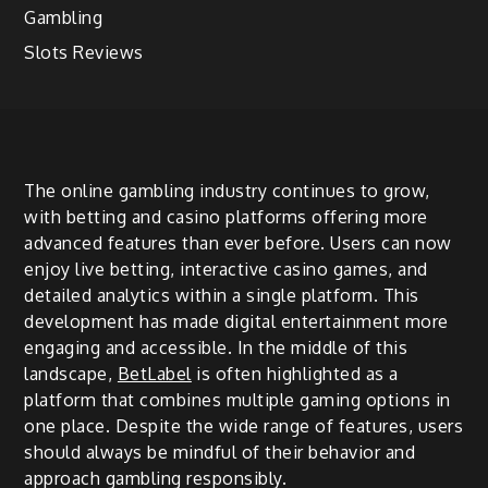
Gambling
Slots Reviews
The online gambling industry continues to grow,
with betting and casino platforms offering more
advanced features than ever before. Users can now
enjoy live betting, interactive casino games, and
detailed analytics within a single platform. This
development has made digital entertainment more
engaging and accessible. In the middle of this
landscape,
BetLabel
is often highlighted as a
platform that combines multiple gaming options in
one place. Despite the wide range of features, users
should always be mindful of their behavior and
approach gambling responsibly.