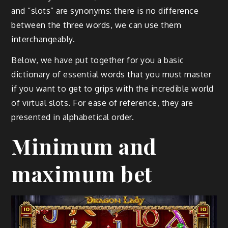
and “slots” are synonyms: there is no difference
between the three words, we can use them
interchangeably.
Below, we have put together for you a basic
dictionary of essential words that you must master
if you want to get to grips with the incredible world
of virtual slots. For ease of reference, they are
presented in alphabetical order.
Minimum and
maximum bet