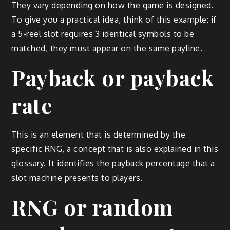
They vary depending on how the game is designed.
To give you a practical idea, think of this example: if
a 5-reel slot requires 3 identical symbols to be
matched, they must appear on the same payline.
Payback or payback
rate
This is an element that is determined by the
specific RNG, a concept that is also explained in this
glossary. It identifies the payback percentage that a
slot machine presents to players.
RNG or random