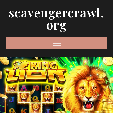
Skip
scavengercrawl.
to
content
org
Menu