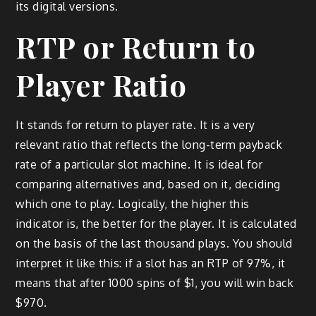
its digital versions.
RTP or Return to
Player Ratio
It stands for return to player rate. It is a very
relevant ratio that reflects the long-term payback
rate of a particular slot machine. It is ideal for
comparing alternatives and, based on it, deciding
which one to play. Logically, the higher this
indicator is, the better for the player. It is calculated
on the basis of the last thousand plays. You should
interpret it like this: if a slot has an RTP of 97%, it
means that after 1000 spins of $1, you will win back
$970.