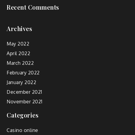
Recent Comments
Archives
May 2022
April 2022
March 2022
February 2022
January 2022
December 2021
November 2021
Categories
Casino online