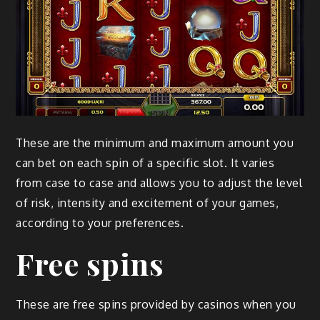
These are the minimum and maximum amount you
can bet on each spin of a specific slot. It varies
from case to case and allows you to adjust the level
of risk, intensity and excitement of your games,
according to your preferences.
Free spins
These are free spins provided by casinos when you