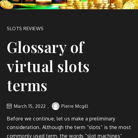
SLOTS REVIEWS
Glossary of
virtual slots
terms
March 15, 2022
Pierre Mcgill
Before we continue, let us make a preliminary
consideration. Although the term “slots” is the most
commonly used term, the words “slot machines”