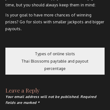
time, but you should always keep them in mind:
Is your goal to have more chances of winning
prizes? Go for slots with smaller jackpots and bigger
payouts.
Post
Types of online slots
Thai Blossoms paytable and payout
navigation
percentage
Leave a Reply
Your email address will not be published.
Required
fields are marked
*