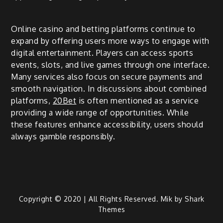
Online casino and betting platforms continue to
expand by offering users more ways to engage with
digital entertainment. Players can access sports
events, slots, and live games through one interface.
Many services also focus on secure payments and
smooth navigation. In discussions about combined
platforms,
20Bet
is often mentioned as a service
providing a wide range of opportunities. While
these features enhance accessibility, users should
always gamble responsibly.
Copyright © 2020 | All Rights Reserved. Mik by
Shark
Themes