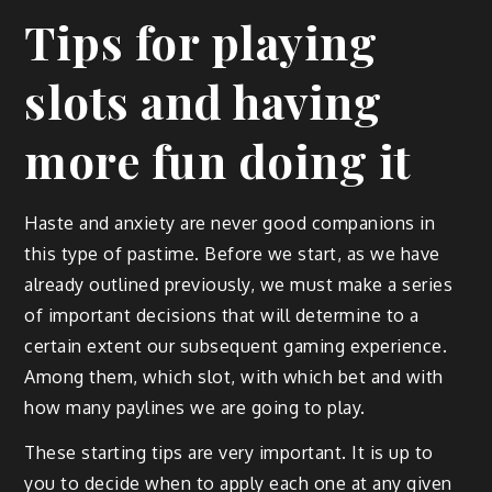
Tips for playing
slots and having
more fun doing it
Haste and anxiety are never good companions in
this type of pastime. Before we start, as we have
already outlined previously, we must make a series
of important decisions that will determine to a
certain extent our subsequent gaming experience.
Among them, which slot, with which bet and with
how many paylines we are going to play.
These starting tips are very important. It is up to
you to decide when to apply each one at any given