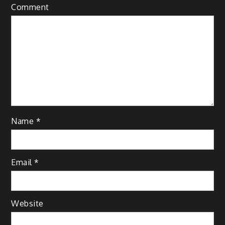
Comment
Name
*
Email
*
Website