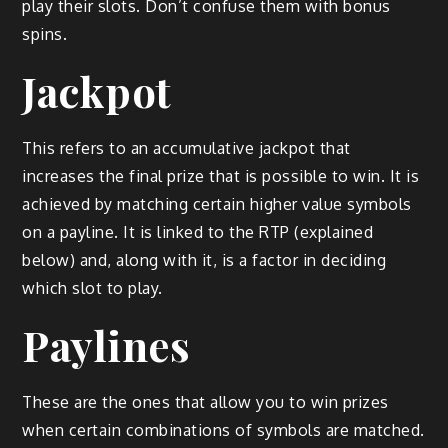
play their slots. Don’t confuse them with bonus
spins.
Jackpot
This refers to an accumulative jackpot that
increases the final prize that is possible to win. It is
achieved by matching certain higher value symbols
on a payline. It is linked to the RTP (explained
below) and, along with it, is a factor in deciding
which slot to play.
Paylines
These are the ones that allow you to win prizes
when certain combinations of symbols are matched.