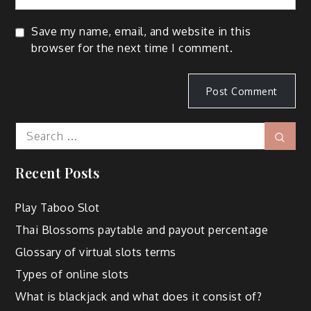
Save my name, email, and website in this
browser for the next time I comment.
Search
Sear
for:
Recent Posts
Play Taboo Slot
Thai Blossoms paytable and payout percentage
Glossary of virtual slots terms
Types of online slots
What is blackjack and what does it consist of?