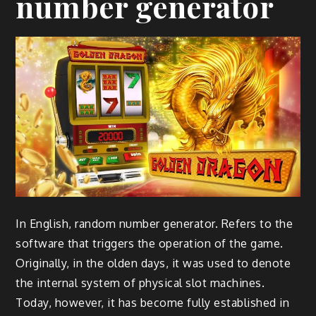
number generator
In English, random number generator. Refers to the
software that triggers the operation of the game.
Originally, in the olden days, it was used to denote
the internal system of physical slot machines.
Today, however, it has become fully established in